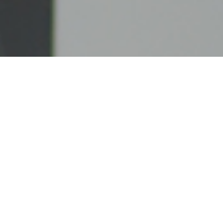
UNITED CASH SYSTEMS, LLC
United Cash Systems, LLC is a privately owned
ATM company based in Connecticut. Our
commitment to our clients goes unmatched and our
satisfied customers can attest to our dedication to
providing the best service and care.