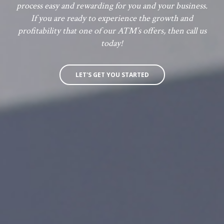
process easy and rewarding for you and your business.
If you are ready to experience the growth and
profitability that one of our ATM’s offers, then call us
today!
LET'S GET YOU STARTED