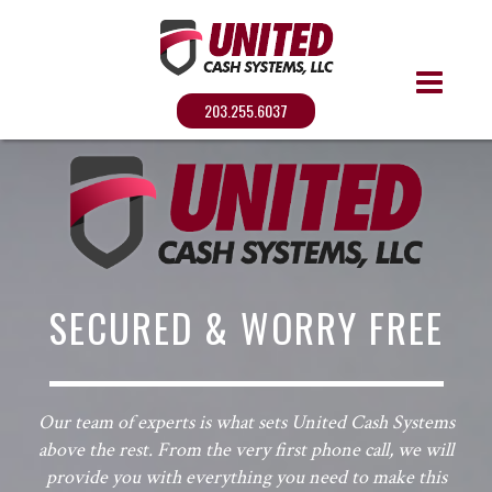
203.255.6037
SECURED & WORRY FREE
Our team of experts is what sets United Cash Systems
above the rest. From the very first phone call, we will
provide you with everything you need to make this