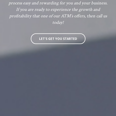
process easy and rewarding for you and your business.
If you are ready to experience the growth and
profitability that one of our ATM’s offers, then call us
today!
LET'S GET YOU STARTED