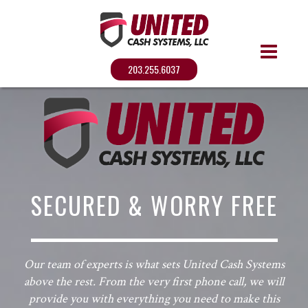
203.255.6037
SECURED & WORRY FREE
Our team of experts is what sets United Cash Systems
above the rest. From the very first phone call, we will
provide you with everything you need to make this