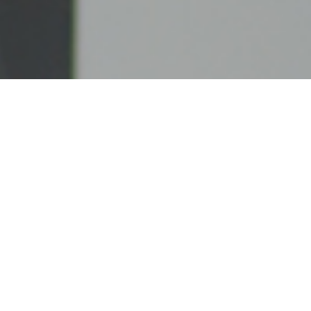
UNITED CASH SYSTEMS, LLC
United Cash Systems, LLC is a privately owned
ATM company based in Connecticut. Our
commitment to our clients goes unmatched and our
satisfied customers can attest to our dedication to
providing the best service and care.