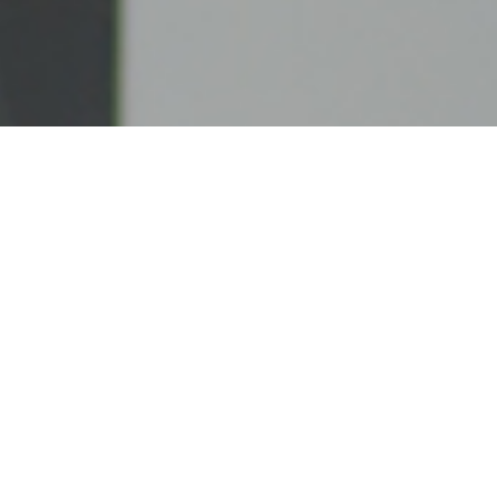
UNITED CASH SYSTEMS, LLC
United Cash Systems, LLC is a privately owned
ATM company based in Connecticut. Our
commitment to our clients goes unmatched and our
satisfied customers can attest to our dedication to
providing the best service and care.