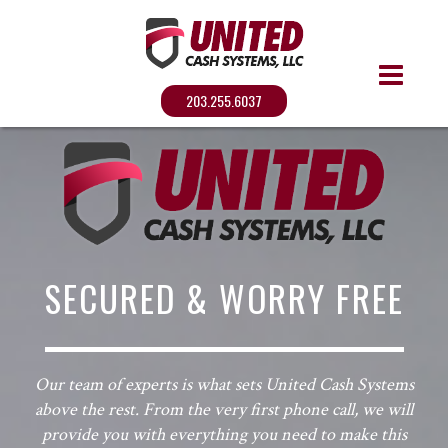
203.255.6037
SECURED & WORRY FREE
Our team of experts is what sets United Cash Systems
above the rest. From the very first phone call, we will
provide you with everything you need to make this