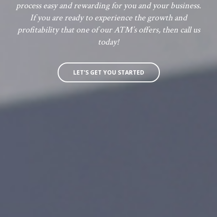
process easy and rewarding for you and your business.
If you are ready to experience the growth and
profitability that one of our ATM’s offers, then call us
today!
LET'S GET YOU STARTED